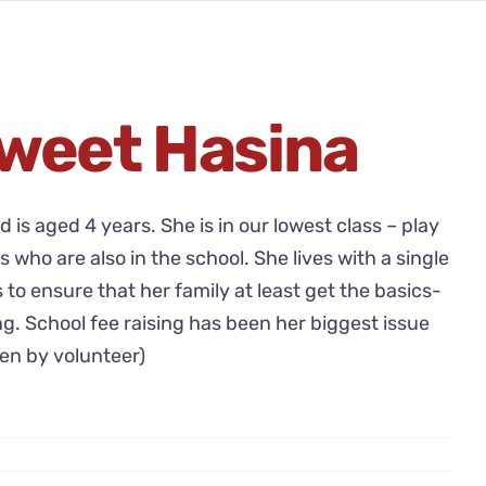
weet Hasina
nd is aged 4 years. She is in our lowest class – play
s who are also in the school. She lives with a single
o ensure that her family at least get the basics-
ng. School fee raising has been her biggest issue
ten by volunteer)