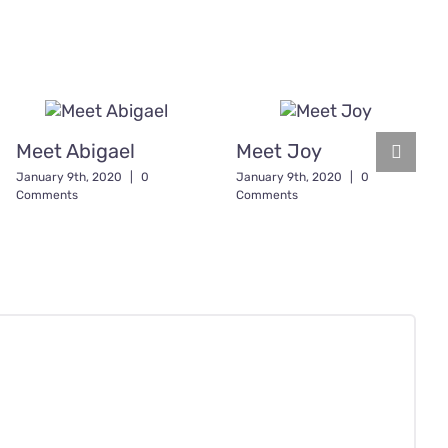
Meet Abigael
Meet Joy
January 9th, 2020
|
0
January 9th, 2020
|
0
Comments
Comments