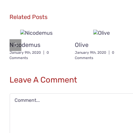
Related Posts
Nicodemus
Olive
January 9th, 2020
|
0
January 9th, 2020
|
0
Comments
Comments
Leave A Comment
Comment