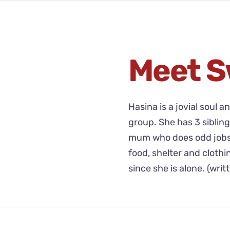
Meet S
Hasina is a jovial soul a
group. She has 3 sibling
mum who does odd jobs t
food, shelter and clothi
since she is alone. (writ