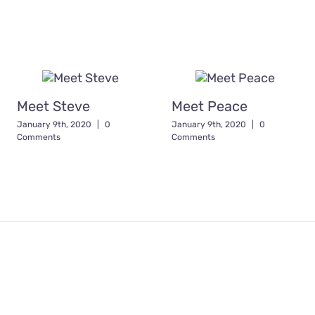
Meet Steve
Meet Peace
January 9th, 2020
|
0
January 9th, 2020
|
0
Comments
Comments