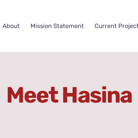
About
Mission Statement
Current Projec
Meet Hasina