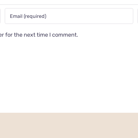
er for the next time I comment.