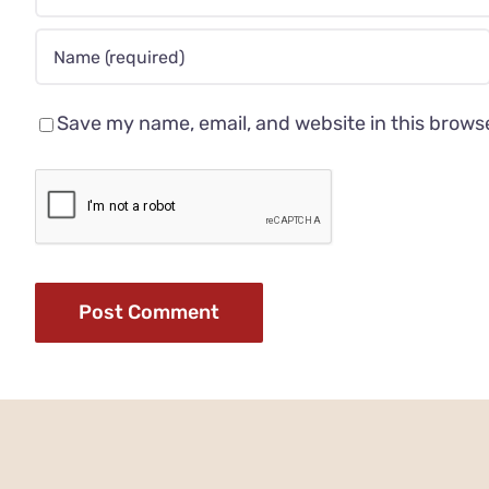
Save my name, email, and website in this brows