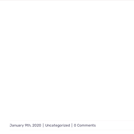
January 9th, 2020
|
Uncategorized
|
0 Comments