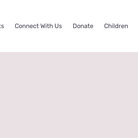
ts
Connect With Us
Donate
Children