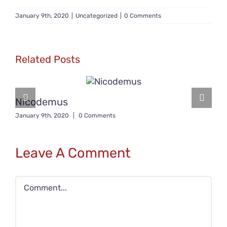
January 9th, 2020
|
Uncategorized
|
0 Comments
Related Posts
Nicodemus
January 9th, 2020
|
0 Comments
Leave A Comment
Comment