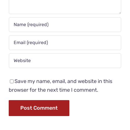
Save my name, email, and website in this
browser for the next time I comment.