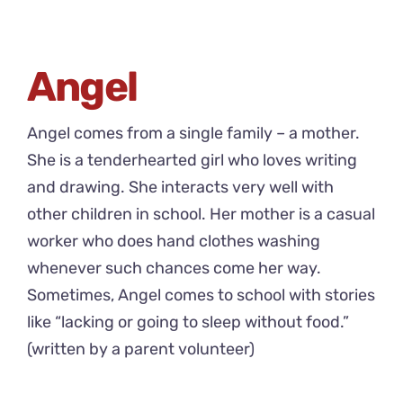
Angel
Angel comes from a single family – a mother.
She is a tenderhearted girl who loves writing
and drawing. She interacts very well with
other children in school. Her mother is a casual
worker who does hand clothes washing
whenever such chances come her way.
Sometimes, Angel comes to school with stories
like “lacking or going to sleep without food.”
(written by a parent volunteer)