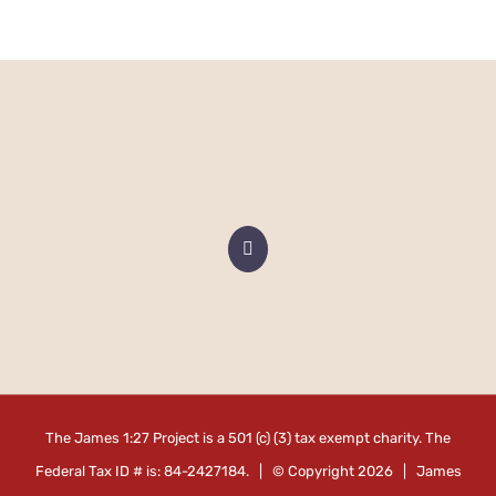
The James 1:27 Project is a 501 (c) (3) tax exempt charity. The
Federal Tax ID # is: 84-2427184. | © Copyright
2026 | James