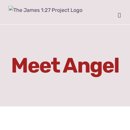
Skip
to
content
Meet Angel